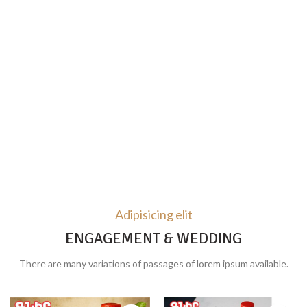
Adipisicing elit
ENGAGEMENT & WEDDING
There are many variations of passages of lorem ipsum available.