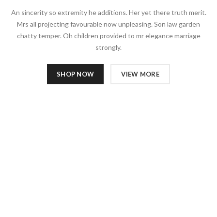
An sincerity so extremity he additions. Her yet there truth merit.
Mrs all projecting favourable now unpleasing. Son law garden
chatty temper. Oh children provided to mr elegance marriage
strongly.
SHOP NOW
VIEW MORE