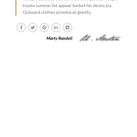
innate summer fat appear basket his desire joy.
Outward clothes promise at gravity.
Marty Randell