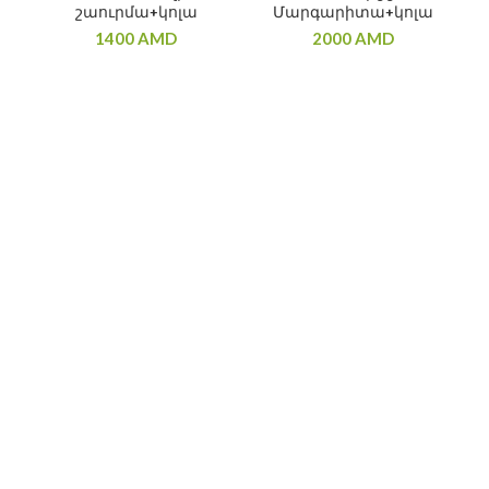
շաուրմա+կոլա
Մարգարիտա+կոլա
1400
AMD
2000
AMD