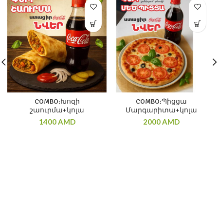
COMBO:Խոզի
COMBO:Պիցցա
շաուրմա+կոլա
Մարգարիտա+կոլա
1400
AMD
2000
AMD