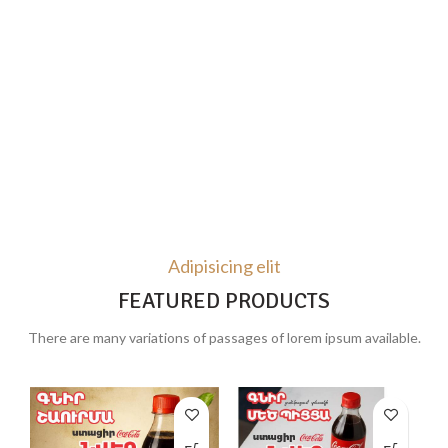
Adipisicing elit
FEATURED PRODUCTS
There are many variations of passages of lorem ipsum available.