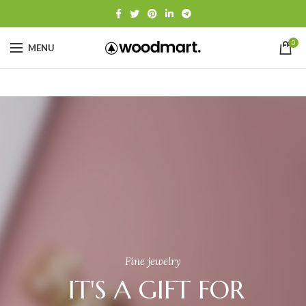
0
MENU
Fine jewelry
IT'S A GIFT FOR