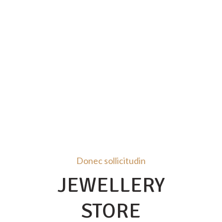
Donec sollicitudin
JEWELLERY
STORE