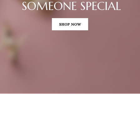
SOMEONE SPECIAL
SHOP NOW