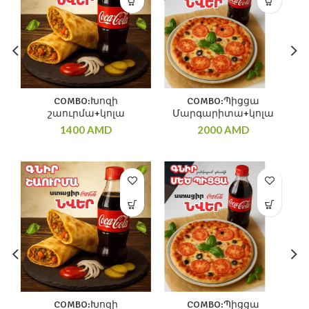
COMBO:Խոզի
COMBO:Պիցցա
շաուրմա+կոլա
Մարգարիտա+կոլա
1400
AMD
2000
AMD
COMBO:Խոզի
COMBO:Պիցցա