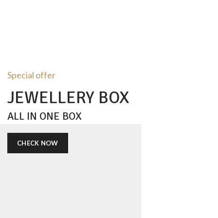
Special offer
JEWELLERY BOX
ALL IN ONE BOX
CHECK NOW