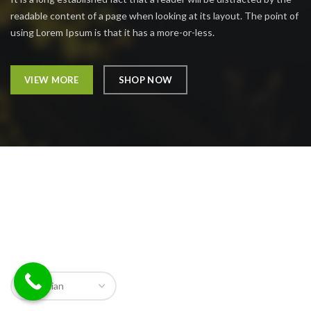
readable content of a page when looking at its layout. The point of
using Lorem Ipsum is that it has a more-or-less.
VIEW MORE
SHOP NOW