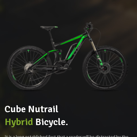
Cube Nutrail
Hybrid
Bicycle.
It is a long established fact that a reader will be distracted by the