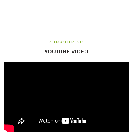
XTEMOS ELEMENTS
YOUTUBE VIDEO