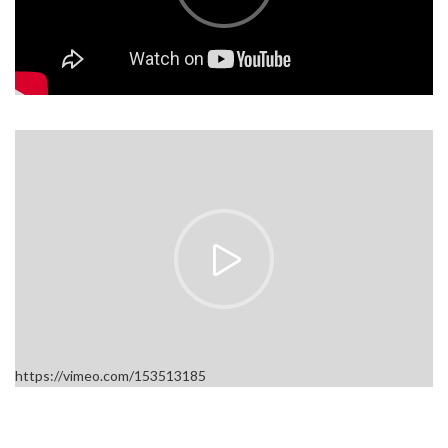
https://vimeo.com/153513185