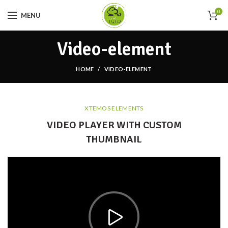
0
MENU
Video-element
HOME
VIDEO-ELEMENT
XTEMOS ELEMENTS
VIDEO PLAYER WITH CUSTOM
THUMBNAIL