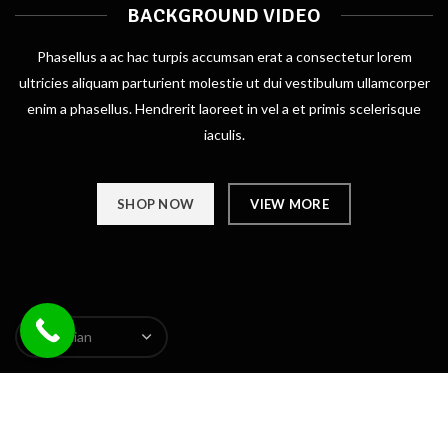
BACKGROUND VIDEO
Phasellus a ac hac turpis accumsan erat a consectetur lorem
ultricies aliquam parturient molestie ut dui vestibulum ullamcorper
enim a phasellus. Hendrerit laoreet in vel a et primis scelerisque
iaculis.
SHOP NOW
VIEW MORE