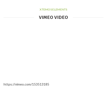
XTEMOS ELEMENTS
VIMEO VIDEO
https://vimeo.com/153513185