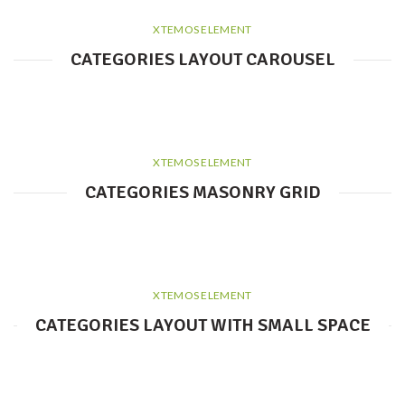
XTEMOS ELEMENT
CATEGORIES LAYOUT CAROUSEL
XTEMOS ELEMENT
CATEGORIES MASONRY GRID
XTEMOS ELEMENT
CATEGORIES LAYOUT WITH SMALL SPACE