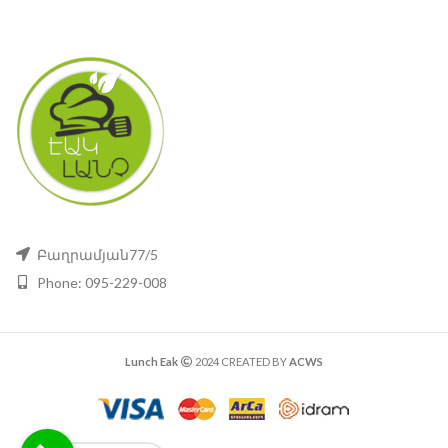
Բաղրամյան77/5
Phone: 095-229-008
Lunch Eak
2024 CREATED BY
ACWS