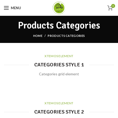
0
MENU
Products Categories
HOME
PRODUCTS CATEGORIES
XTEMOS ELEMENT
CATEGORIES STYLE 1
Categories grid element
XTEMOS ELEMENT
CATEGORIES STYLE 2