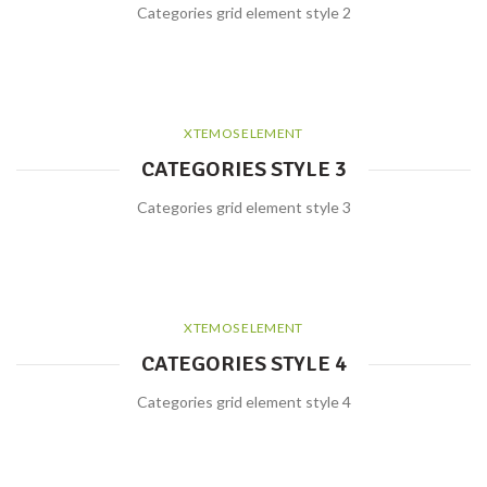
Categories grid element style 2
XTEMOS ELEMENT
CATEGORIES STYLE 3
Categories grid element style 3
XTEMOS ELEMENT
CATEGORIES STYLE 4
Categories grid element style 4