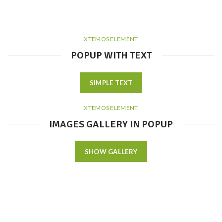
XTEMOS ELEMENT
POPUP WITH TEXT
SIMPLE TEXT
XTEMOS ELEMENT
IMAGES GALLERY IN POPUP
SHOW GALLERY