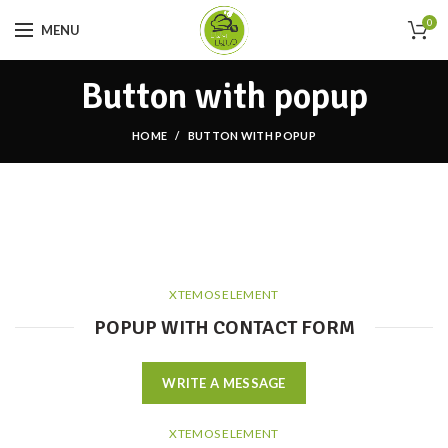
0
MENU
Button with popup
HOME
BUTTON WITH POPUP
XTEMOS ELEMENT
POPUP WITH CONTACT FORM
WRITE A MESSAGE
XTEMOS ELEMENT