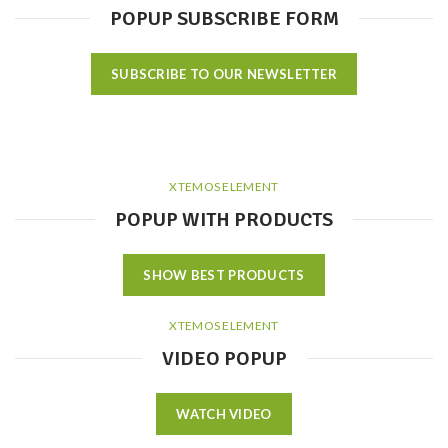
POPUP SUBSCRIBE FORM
SUBSCRIBE TO OUR NEWSLETTER
XTEMOS ELEMENT
POPUP WITH PRODUCTS
SHOW BEST PRODUCTS
XTEMOS ELEMENT
VIDEO POPUP
WATCH VIDEO